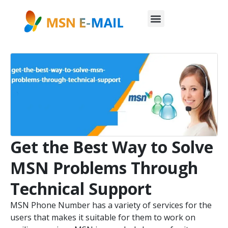
Get the Best Way to Solve
MSN Problems Through
Technical Support
MSN Phone Number has a variety of services for the
users that makes it suitable for them to work on