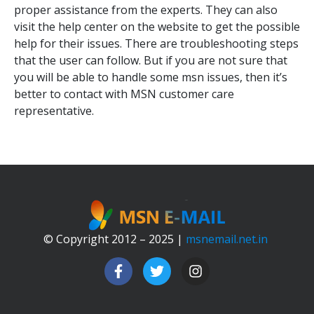
proper assistance from the experts. They can also
visit the help center on the website to get the possible
help for their issues. There are troubleshooting steps
that the user can follow. But if you are not sure that
you will be able to handle some msn issues, then it’s
better to contact with MSN customer care
representative.
© Copyright 2012 – 2025 |
msnemail.net.in