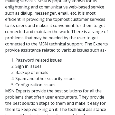
mailing services. MSN is popularly known for its
enlightening and communicative web-based service
such as dialup, messenger, email, etc. It is most
efficient in providing the topmost customer services
to its users and makes it convenient for them to get
connected and maintain the work. There is a range of
problems that may be needed by the user to get
connected to the MSN technical support. The Experts
provide assistance related to various issues such as-
Password related issues
Sign in issues
Backup of emails
Spam and other security issues
Configuration issues
MSN Experts provide the best solutions for all the
problems that often user encounters. They provide
the best solution steps to them and make it easy for
them to keep working on it. The technical assistance