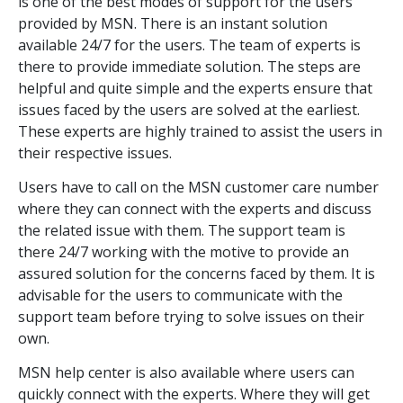
is one of the best modes of support for the users
provided by MSN. There is an instant solution
available 24/7 for the users. The team of experts is
there to provide immediate solution. The steps are
helpful and quite simple and the experts ensure that
issues faced by the users are solved at the earliest.
These experts are highly trained to assist the users in
their respective issues.
Users have to call on the MSN customer care number
where they can connect with the experts and discuss
the related issue with them. The support team is
there 24/7 working with the motive to provide an
assured solution for the concerns faced by them. It is
advisable for the users to communicate with the
support team before trying to solve issues on their
own.
MSN help center is also available where users can
quickly connect with the experts. Where they will get