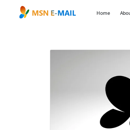
Home
Abo