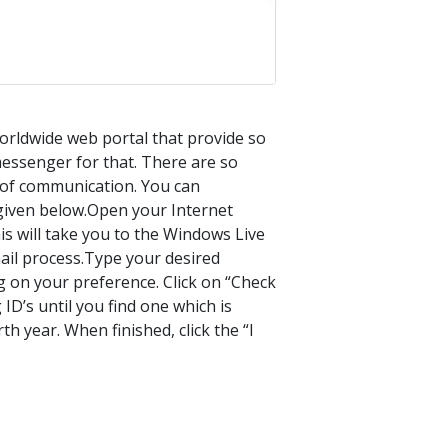
orldwide web portal that provide so
messenger for that. There are so
t of communication. You can
given below.Open your Internet
is will take you to the Windows Live
ail process.Type your desired
g on your preference. Click on “Check
g ID’s until you find one which is
th year. When finished, click the “I