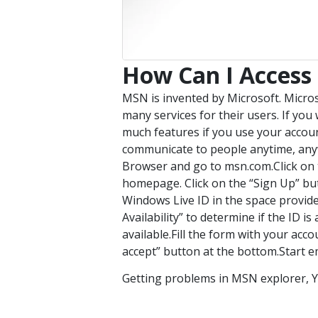
How Can I Access
MSN is invented by Microsoft. Micro
many services for their users. If yo
much features if you use your accoun
communicate to people anytime, anyw
Browser and go to msn.com.Click on th
homepage. Click on the “Sign Up” but
Windows Live ID in the space provide
Availability” to determine if the ID is 
available.Fill the form with your acco
accept” button at the bottom.Start em
Getting problems in MSN explorer, Y