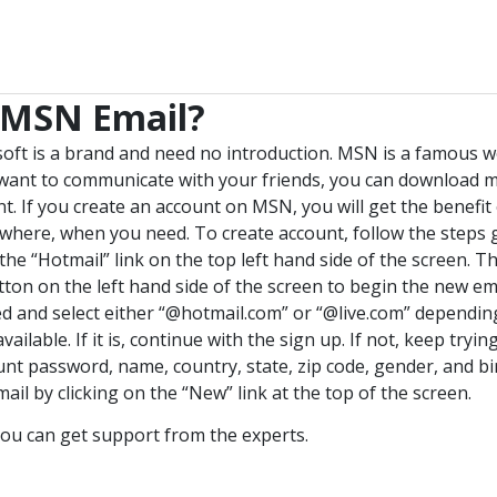
 MSN Email?
soft is a brand and need no introduction. MSN is a famous w
u want to communicate with your friends, you can download 
t. If you create an account on MSN, you will get the benefi
here, when you need. To create account, follow the steps 
e “Hotmail” link on the top left hand side of the screen. Th
ton on the left hand side of the screen to begin the new em
d and select either “@hotmail.com” or “@live.com” dependin
available. If it is, continue with the sign up. If not, keep tryin
unt password, name, country, state, zip code, gender, and bir
ail by clicking on the “New” link at the top of the screen.
ou can get support from the experts.