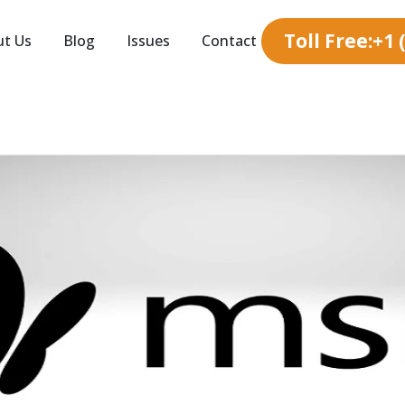
Toll Free:+1
ut Us
Blog
Issues
Contact