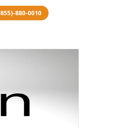
 (855)-880-0010