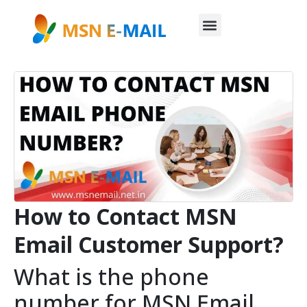
How to Contact MSN
Email Customer Support?
What is the phone
number for MSN Email