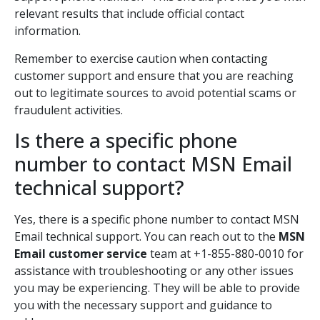
relevant results that include official contact
information.
Remember to exercise caution when contacting
customer support and ensure that you are reaching
out to legitimate sources to avoid potential scams or
fraudulent activities.
Is there a specific phone
number to contact MSN Email
technical support?
Yes, there is a specific phone number to contact MSN
Email technical support. You can reach out to the
MSN
Email customer service
team at +1-855-880-0010 for
assistance with troubleshooting or any other issues
you may be experiencing. They will be able to provide
you with the necessary support and guidance to