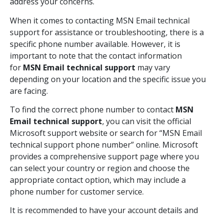
address your concerns.
When it comes to contacting MSN Email technical
support for assistance or troubleshooting, there is a
specific phone number available. However, it is
important to note that the contact information
for
MSN Email technical support
may vary
depending on your location and the specific issue you
are facing.
To find the correct phone number to contact
MSN
Email technical support
, you can visit the official
Microsoft support website or search for “MSN Email
technical support phone number” online. Microsoft
provides a comprehensive support page where you
can select your country or region and choose the
appropriate contact option, which may include a
phone number for customer service.
It is recommended to have your account details and