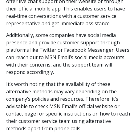
offer live chat support on their website or through
their official mobile app. This enables users to have
real-time conversations with a customer service
representative and get immediate assistance.
Additionally, some companies have social media
presence and provide customer support through
platforms like Twitter or Facebook Messenger. Users
can reach out to MSN Email’s social media accounts
with their concerns, and the support team will
respond accordingly.
It’s worth noting that the availability of these
alternative methods may vary depending on the
company’s policies and resources. Therefore, it’s
advisable to check MSN Email’s official website or
contact page for specific instructions on how to reach
their customer service team using alternative
methods apart from phone calls.