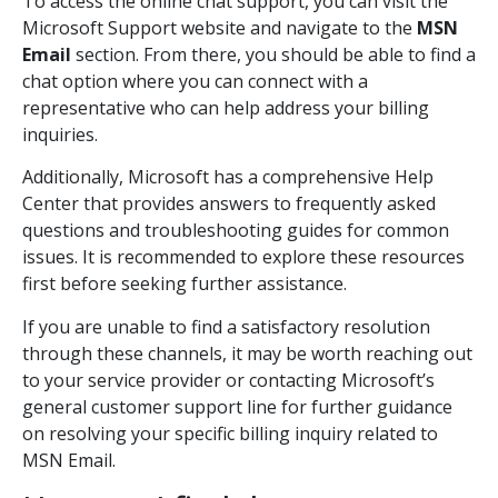
To access the online chat support, you can visit the
Microsoft Support website and navigate to the
MSN
Email
section. From there, you should be able to find a
chat option where you can connect with a
representative who can help address your billing
inquiries.
Additionally, Microsoft has a comprehensive Help
Center that provides answers to frequently asked
questions and troubleshooting guides for common
issues. It is recommended to explore these resources
first before seeking further assistance.
If you are unable to find a satisfactory resolution
through these channels, it may be worth reaching out
to your service provider or contacting Microsoft’s
general customer support line for further guidance
on resolving your specific billing inquiry related to
MSN Email.