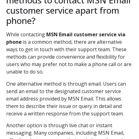
methods to contact MSN Email
customer service apart from
phone?
While contacting
MSN Email customer service via
phone
is a common method, there are alternative
ways to get in touch with their support team. These
methods can provide convenience and flexibility for
users who may prefer not to make a phone call or are
unable to do so.
One alternative method is through email. Users can
send an email to the designated customer service
email address provided by MSN Email. This allows
them to describe their issue or query in detail and
receive a written response from the support team.
Another option is through live chat or instant
messaging. Many companies, including MSN Email,