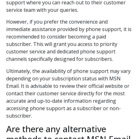
support where you can reach out to their customer
service team with your queries.
However, if you prefer the convenience and
immediate assistance provided by phone support, it is
recommended to consider becoming a paid
subscriber. This will grant you access to priority
customer service and dedicated phone support
channels specifically designed for subscribers.
Ultimately, the availability of phone support may vary
depending on your subscription status with MSN
Email. It is advisable to review their official website or
contact their customer service directly for the most
accurate and up-to-date information regarding
accessing phone support as a subscriber or non-
subscriber.
Are there any alternative