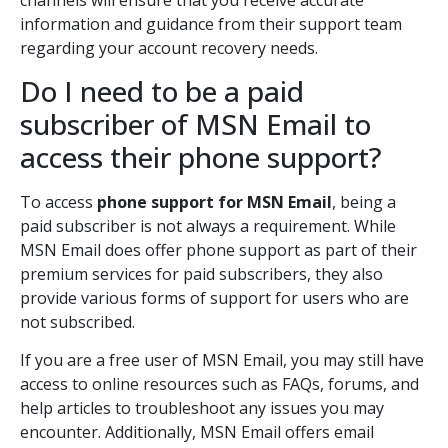
channels will ensure that you receive accurate
information and guidance from their support team
regarding your account recovery needs.
Do I need to be a paid
subscriber of MSN Email to
access their phone support?
To access
phone support for MSN Email
, being a
paid subscriber is not always a requirement. While
MSN Email does offer phone support as part of their
premium services for paid subscribers, they also
provide various forms of support for users who are
not subscribed.
If you are a free user of MSN Email, you may still have
access to online resources such as FAQs, forums, and
help articles to troubleshoot any issues you may
encounter. Additionally, MSN Email offers email