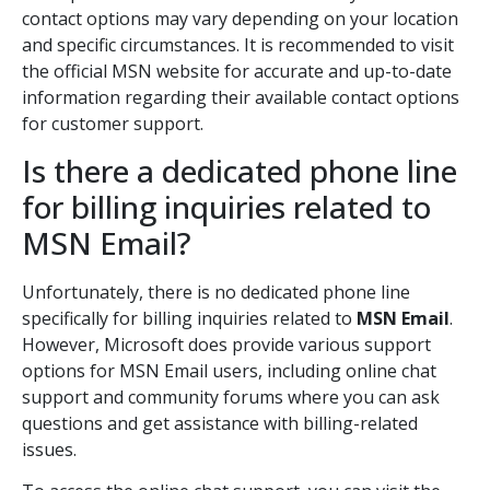
contact options may vary depending on your location
and specific circumstances. It is recommended to visit
the official MSN website for accurate and up-to-date
information regarding their available contact options
for customer support.
Is there a dedicated phone line
for billing inquiries related to
MSN Email?
Unfortunately, there is no dedicated phone line
specifically for billing inquiries related to
MSN Email
.
However, Microsoft does provide various support
options for MSN Email users, including online chat
support and community forums where you can ask
questions and get assistance with billing-related
issues.