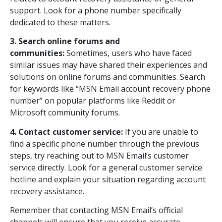
support. Look for a phone number specifically
dedicated to these matters.
3. Search online forums and
communities:
Sometimes, users who have faced
similar issues may have shared their experiences and
solutions on online forums and communities. Search
for keywords like “MSN Email account recovery phone
number” on popular platforms like Reddit or
Microsoft community forums.
4. Contact customer service:
If you are unable to
find a specific phone number through the previous
steps, try reaching out to MSN Email’s customer
service directly. Look for a general customer service
hotline and explain your situation regarding account
recovery assistance.
Remember that contacting MSN Email’s official