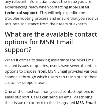
any relevant information about the issue you are
experiencing ready when contacting
MSN Email
technical support
. This will help expedite the
troubleshooting process and ensure that you receive
accurate assistance from their team of experts.
What are the available contact
options for MSN Email
support?
When it comes to seeking assistance for MSN Email
related issues or queries, users have several contact
options to choose from. MSN Email provides various
channels through which users can reach out to their
customer support team.
One of the most commonly used contact options is
email support. Users can send an email describing
their issue or concern to the designated
MSN Email