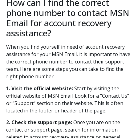
How can I find the correct
phone number to contact MSN
Email for account recovery
assistance?
When you find yourself in need of account recovery
assistance for your MSN Email, it is important to have
the correct phone number to contact their support
team. Here are some steps you can take to find the
right phone number:
1. Visit the official website:
Start by visiting the
official website of MSN Email. Look for a “Contact Us”
or “Support” section on their website. This is often
located in the footer or header of the page.
2. Check the support page:
Once you are on the
contact or support page, search for information
related to account recovery assistance or general