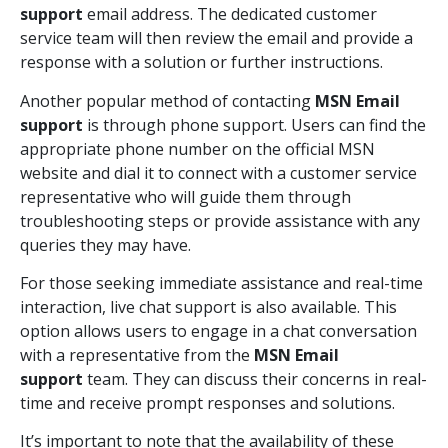
support
email address. The dedicated customer
service team will then review the email and provide a
response with a solution or further instructions.
Another popular method of contacting
MSN Email
support
is through phone support. Users can find the
appropriate phone number on the official MSN
website and dial it to connect with a customer service
representative who will guide them through
troubleshooting steps or provide assistance with any
queries they may have.
For those seeking immediate assistance and real-time
interaction, live chat support is also available. This
option allows users to engage in a chat conversation
with a representative from the
MSN Email
support
team. They can discuss their concerns in real-
time and receive prompt responses and solutions.
It’s important to note that the availability of these