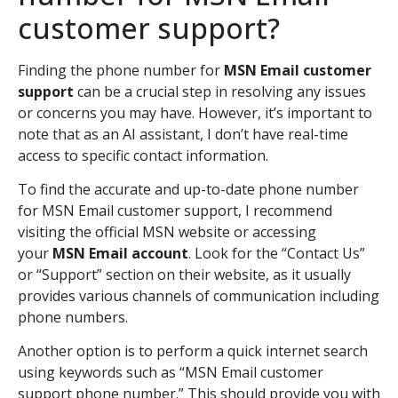
customer support?
Finding the phone number for
MSN Email customer
support
can be a crucial step in resolving any issues
or concerns you may have. However, it’s important to
note that as an AI assistant, I don’t have real-time
access to specific contact information.
To find the accurate and up-to-date phone number
for MSN Email customer support, I recommend
visiting the official MSN website or accessing
your
MSN Email account
. Look for the “Contact Us”
or “Support” section on their website, as it usually
provides various channels of communication including
phone numbers.
Another option is to perform a quick internet search
using keywords such as “MSN Email customer
support phone number.” This should provide you with