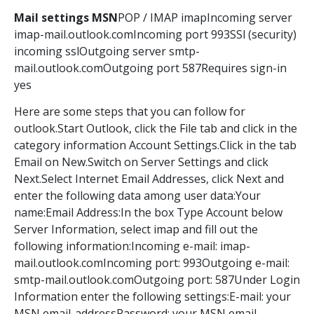
Mail settings MSN
POP / IMAP imapIncoming server
imap-mail.outlook.comIncoming port 993SSl (security)
incoming sslOutgoing server smtp-
mail.outlook.comOutgoing port 587Requires sign-in
yes
Here are some steps that you can follow for
outlook.Start Outlook, click the File tab and click in the
category information Account Settings.Click in the tab
Email on New.Switch on Server Settings and click
Next.Select Internet Email Addresses, click Next and
enter the following data among user data:Your
name:Email Address:In the box Type Account below
Server Information, select imap and fill out the
following information:Incoming e-mail: imap-
mail.outlook.comIncoming port: 993Outgoing e-mail:
smtp-mail.outlook.comOutgoing port: 587Under Login
Information enter the following settings:E-mail: your
MSN email-addressPassword: your MSN email-