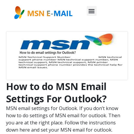
How to do MSN Email
Settings For Outlook?
MSN email settings for Outlook. If you don’t know
how to do settings of MSN email for outlook. Then
you are at the right place. Follow the instructions
down here and set your MSN email for outlook.