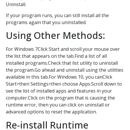
Uninstall.
If your program runs, you can still install all the
programs again that you uninstalled.
Using Other Methods:
For Windows 7Click Start and scroll your mouse over
the list that appears on the tab.Find a list of all
installed programs.Check that list utility to uninstall
the program.Go ahead and uninstall using the utilities
available in this tab.For Windows 10, you canClick
Start>then Settings>then choose Apps.Scroll down to
see the list of installed apps and features in your
computer.Click on the program that is causing the
runtime error, then you can click on uninstall or
advanced options to reset the application.
Re-install Runtime