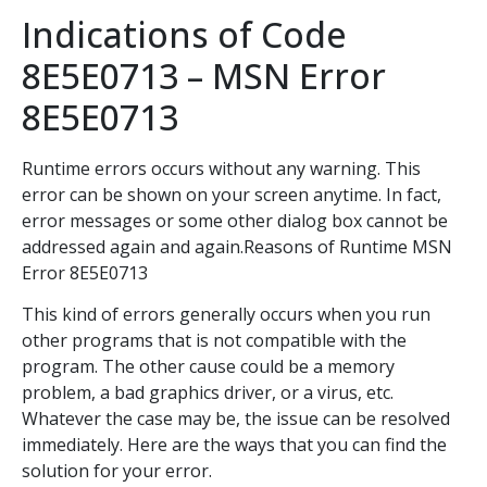
Indications of Code
8E5E0713 – MSN Error
8E5E0713
Runtime errors occurs without any warning. This
error can be shown on your screen anytime. In fact,
error messages or some other dialog box cannot be
addressed again and again.Reasons of Runtime MSN
Error 8E5E0713
This kind of errors generally occurs when you run
other programs that is not compatible with the
program. The other cause could be a memory
problem, a bad graphics driver, or a virus, etc.
Whatever the case may be, the issue can be resolved
immediately. Here are the ways that you can find the
solution for your error.