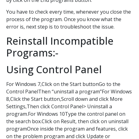
You have to check every time, whenever you close the
process of the program. Once you know what the
error is, next step is to troubleshoot the issue.
Reinstall Incompatible
Programs:-
Using Control Panel
For Windows 7,Click on the Start buttonGo to the
Control PanelThen “uninstall a program”For Windows
8,Click the Start button,Scroll down and click More
Settings,Then click Control Panel> Uninstall a
program.For Windows 10Type the control panel on
the search box.Click on Result, then click on uninstall
programOnce inside the program and features, click
on the problem program and click Update or