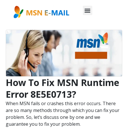
How To Fix MSN Runtime
Error 8E5E0713?
When MSN fails or crashes this error occurs. There
are so many methods through which you can fix your
problem. So, let’s discuss one by one and we
guarantee you to fix your problem.