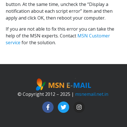
button. At the same time, uncheck the “Display a
notification about each script error” item and then
apply and click OK, then reboot your computer.
If you are not able to fix this error you can take the
help of the MSN experts. Contact
MSN Customer
service
for the solution.
© Copyright 2012 – 2025 |
msnemail.net.in