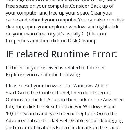
free space on your computer.Consider Back up of
your computer and free up your space.Clear your
cache and reboot your computer.You can also run disk
cleanup, open your explorer window, and right-click
on your main directory (it’s usually C :).Click on
Properties and then click on Disk Cleanup.
IE related Runtime Error:
If the error you received is related to Internet
Explorer, you can do the following:
Please reset your browser, for Windows 7,Click
Start,Go to the Control Panel,Then click Internet
Options on the left.You can then click on the Advanced
tab, then click the Reset button.For Windows 8 and
10,Click Search and type Internet Options,Go to the
Advanced tab and click Reset.Disable script debugging
and error notifications.Put a checkmark on the radio