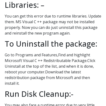
Libraries: –
You can get this error due to runtime libraries. Update
them. MS Visual C ++ package may not be installed
properly. Now you can do just uninstall this package
and reinstall the new program again.
To Uninstall the package:
Go to Programs and Features,Find and highlight
Microsoft Visual C ++ Redistributable Package.Click
Uninstall at the top of the list, and when it is done,
reboot your computer.Download the latest
redistribution package from Microsoft and then
install it.
Run Disk Cleanup:-
You may also face a runtime error due to very little