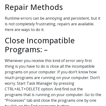
Repair Methods
Runtime errors can be annoying and persistent, but it
is not completely frustrating, repairs are available.
Here are ways to do it.
Close Incompatible
Programs: –
Whenever you receive this kind of error very first
thing is you have to do is close all the incompatible
programs on your computer. If you don’t know how
much programs are running on your computer. Don’t
worry. Start Task Manager by pressing
CTRL+ALT+DELETE option. And find out the
programs that is running on your computer. Go to the
“Processes” tab and close the programs one by one
by click on the End programs button.