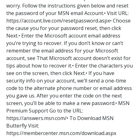
worry. Follow the instructions given below and reset
the password of your MSN email Account.• Visit URL:
https://account.live.com/resetpassword.aspx• Choose
the cause you for your password reset, then click
Next.• Enter the Microsoft account email address
you’re trying to recover. If you don’t know or can’t
remember the email address for your Microsoft
account, see That Microsoft account doesn’t exist for
tips about how to recover it.• Enter the characters you
see on the screen, then click Next.• If you have
security info on your account, we’ll send a one-time
code to the alternate phone number or email address
you gave us. After you enter the code on the next
screen, you’ll be able to make a new password.• MSN
Premium Support Go to the URL:
https://answers.msn.com/• To Download MSN
Butterfly Visit:
https://membercenter.msn.com/download.aspx