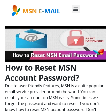
How to Reset MSN
Account Password?
Due to user friendly features, MSN is a quite popular
email service provider around the world. You can
create your account on MSN easily. Sometimes we
forget the password and want to reset. If you don’t
know how to reset MSN account password. Don’t