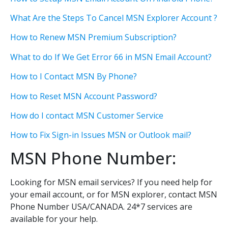
What Are the Steps To Cancel MSN Explorer Account ?
How to Renew MSN Premium Subscription?
What to do If We Get Error 66 in MSN Email Account?
How to I Contact MSN By Phone?
How to Reset MSN Account Password?
How do I contact MSN Customer Service
How to Fix Sign-in Issues MSN or Outlook mail?
MSN Phone Number:
Looking for MSN email services? If you need help for
your email account, or for MSN explorer, contact MSN
Phone Number USA/CANADA. 24*7 services are
available for your help.