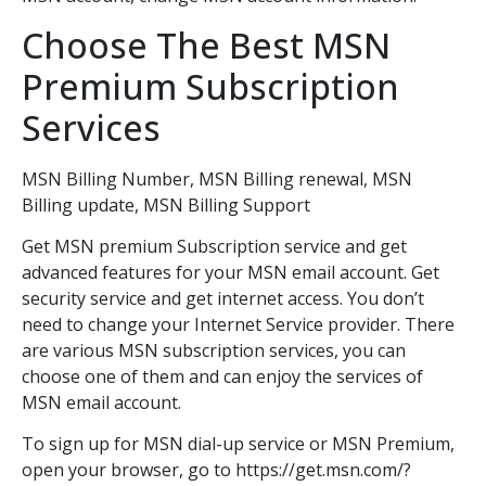
Choose The Best MSN
Premium Subscription
Services
MSN Billing Number, MSN Billing renewal, MSN
Billing update, MSN Billing Support
Get MSN premium Subscription service and get
advanced features for your MSN email account. Get
security service and get internet access. You don’t
need to change your Internet Service provider. There
are various MSN subscription services, you can
choose one of them and can enjoy the services of
MSN email account.
To sign up for MSN dial-up service or MSN Premium,
open your browser, go to https://get.msn.com/?