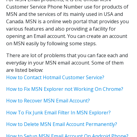
Customer Service Phone Number use for products of
MSN and the services of its mainly used in USA and
Canada. MSN is a online web portal that provides you
various features and also providing a facility for
opening an Email account. You can create an account
on MSN easily by following some steps.
There are lot of problems that you can face each and
everyday in your MSN email account. Some of them
are listed below:
How to Contact Hotmail Customer Service?
How to Fix MSN Explorer not Working On Chrome?
How to Recover MSN Email Account?
How To Fix Junk Email Filter In MSN Explorer?
How to Delete MSN Email Account Permanently?
How to Setup MSN Email Account On Android Phone?