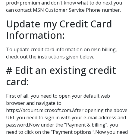
prod=premium and don’t know what to do next you
can contact MSN Customer Service Phone number.
Update my Credit Card
Information:
To update credit card information on msn billing,
check out the instructions given below.
# Edit an existing credit
card:
First of all, you need to open your default web
browser and navigate to
https://acount.microsoft.com.After opening the above
URL you need to sign in with your e-mail address and
password.Now under the “Payment & billing”, you
need to click on the “Payment options “.Now you need