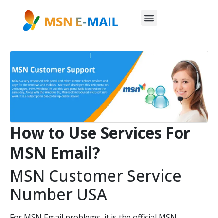
How to Use Services For
MSN Email?
MSN Customer Service
Number USA
For MSN Email problems, it is the official MSN