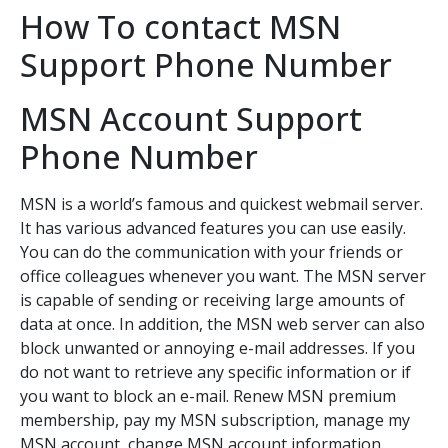
How To contact MSN
Support Phone Number
MSN Account Support
Phone Number
MSN is a world’s famous and quickest webmail server.
It has various advanced features you can use easily.
You can do the communication with your friends or
office colleagues whenever you want. The MSN server
is capable of sending or receiving large amounts of
data at once. In addition, the MSN web server can also
block unwanted or annoying e-mail addresses. If you
do not want to retrieve any specific information or if
you want to block an e-mail. Renew MSN premium
membership, pay my MSN subscription, manage my
MSN account, change MSN account information.