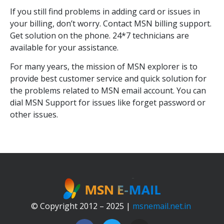
If you still find problems in adding card or issues in
your billing, don’t worry. Contact MSN billing support.
Get solution on the phone. 24*7 technicians are
available for your assistance.
For many years, the mission of MSN explorer is to
provide best customer service and quick solution for
the problems related to MSN email account. You can
dial MSN Support for issues like forget password or
other issues.
© Copyright 2012 – 2025 |
msnemail.net.in