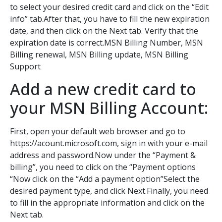
to select your desired credit card and click on the “Edit
info” tab.After that, you have to fill the new expiration
date, and then click on the Next tab. Verify that the
expiration date is correct.MSN Billing Number, MSN
Billing renewal, MSN Billing update, MSN Billing
Support
Add a new credit card to
your MSN Billing Account:
First, open your default web browser and go to
https://acount.microsoft.com, sign in with your e-mail
address and password.Now under the “Payment &
billing”, you need to click on the “Payment options
“Now click on the “Add a payment option”Select the
desired payment type, and click Next.Finally, you need
to fill in the appropriate information and click on the
Next tab.