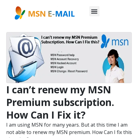
I can’t renew my MSN
Premium subscription.
How Can I Fix it?
I am using MSN for many years. But at this time I am
not able to renew my MSN premium. How Can I fix this