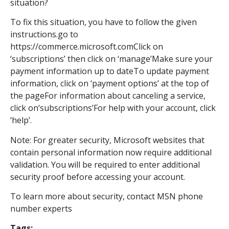
situation?
To fix this situation, you have to follow the given
instructions.go to
https://commerce.microsoft.comClick on
‘subscriptions’ then click on ‘manage’Make sure your
payment information up to dateTo update payment
information, click on ‘payment options’ at the top of
the pageFor information about canceling a service,
click on‘subscriptions’For help with your account, click
‘help’.
Note: For greater security, Microsoft websites that
contain personal information now require additional
validation. You will be required to enter additional
security proof before accessing your account.
To learn more about security, contact MSN phone
number experts
Tags: