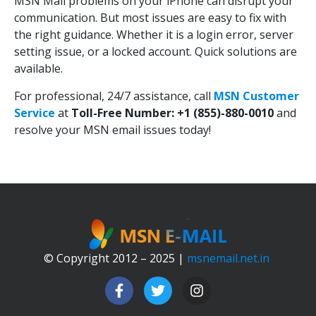
MSN Mail problems on your iPhone can disrupt your
communication. But most issues are easy to fix with
the right guidance. Whether it is a login error, server
setting issue, or a locked account. Quick solutions are
available.
For professional, 24/7 assistance, call
MSN Customer
Service
at
Toll-Free Number: +1 (855)-880-0010
and
resolve your MSN email issues today!
© Copyright 2012 – 2025 |
msnemail.net.in