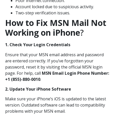
Poor internet connection.
Account locked due to suspicious activity.
Two-step verification issues.
How to Fix MSN Mail Not
Working on iPhone
?
1. Check Your Login Credentials
Ensure that your MSN email address and password
are entered correctly. If you’ve forgotten your
password, reset it by visiting the official MSN login
page. For help, call
MSN Email Login Phone Number:
+1 (855)-880-0010
.
2. Update Your iPhone Software
Make sure your iPhone’s iOS is updated to the latest
version. Outdated software can lead to compatibility
problems with your MSN email.