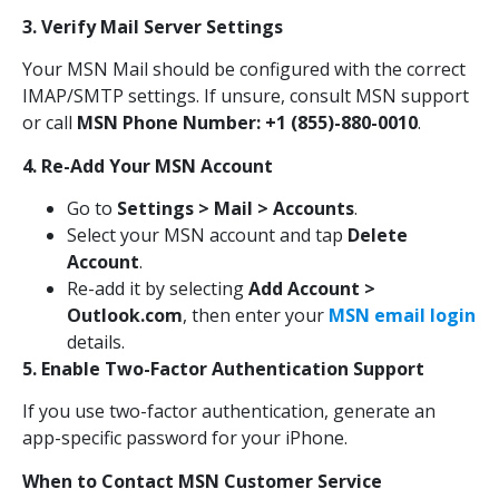
3. Verify Mail Server Settings
Your MSN Mail should be configured with the correct
IMAP/SMTP settings. If unsure, consult MSN support
or call
MSN Phone Number: +1 (855)-880-0010
.
4. Re-Add Your MSN Account
Go to
Settings > Mail > Accounts
.
Select your MSN account and tap
Delete
Account
.
Re-add it by selecting
Add Account >
Outlook.com
, then enter your
MSN email login
details.
5. Enable Two-Factor Authentication Support
If you use two-factor authentication, generate an
app-specific password for your iPhone.
When to Contact MSN Customer Service