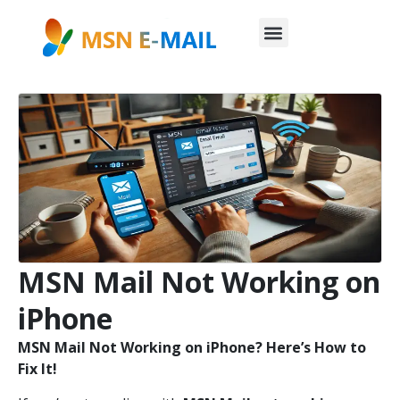
MSN Mail Not Working on
iPhone
MSN Mail Not Working on iPhone? Here’s How to
Fix It!