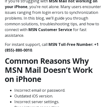
If you’re struggling with
MSN Mail not working on
your iPhone
, you’re not alone. Many users encounter
issues ranging from login errors to synchronization
problems. In this blog, we’ll guide you through
common solutions, troubleshooting tips, and how to
connect with
MSN Customer Service
for fast
assistance.
For instant support, call
MSN Toll-Free Number: +1
(855)-880-0010
.
Common Reasons Why
MSN Mail Doesn’t Work
on iPhone
Incorrect email or password.
Outdated iOS version.
Incorrect server settings.