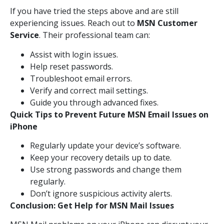
If you have tried the steps above and are still
experiencing issues. Reach out to
MSN Customer
Service
. Their professional team can:
Assist with login issues.
Help reset passwords.
Troubleshoot email errors.
Verify and correct mail settings.
Guide you through advanced fixes.
Quick Tips to Prevent Future MSN Email Issues on
iPhone
Regularly update your device’s software.
Keep your recovery details up to date.
Use strong passwords and change them
regularly.
Don’t ignore suspicious activity alerts.
Conclusion: Get Help for MSN Mail Issues