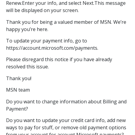
Renew.Enter your info, and select Next.This message
will be displayed on your screen.
Thank you for being a valued member of MSN. We’re
happy you’re here.
To update your payment info, go to
https://account.microsoft.com/payments.
Please disregard this notice if you have already
resolved this issue.
Thank you!
MSN team
Do you want to change information about Billing and
Payment?
Do you want to update your credit card info, add new
ways to pay for stuff, or remove old payment options
from your account for account Microsoft payments?