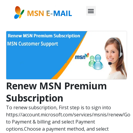
Renew MSN Premium
Subscription
To renew subscription, First step is to sign into
https://account.microsoft.com/services/msnis/renew/Go
to Payment & billing and select Payment
options.Choose a payment method, and select