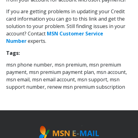
If you are getting problems in updating your Credit
card information you can go to this link and get the
solution to your problem. Still finding issues in your
account? Contact
MSN Customer Service
Number
experts.
Tags:
msn phone number, msn premium, msn premium
payment, msn premium payment plan, msn account,
msn email, msn email account, msn support, msn
support number, renew msn premium subscription