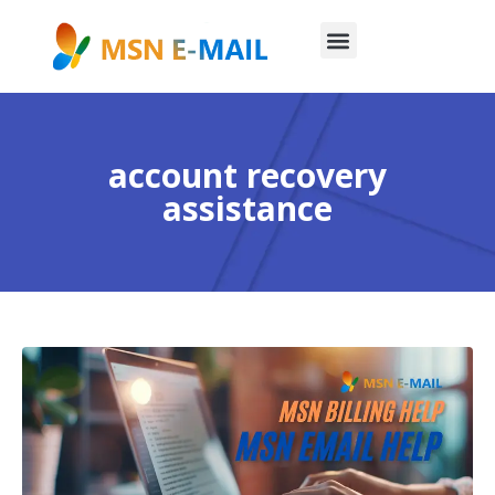
account recovery
assistance