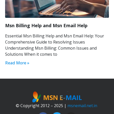
Msn Billing Help and Msn Email Help
Essential Msn Billing Help and Msn Email Help: Your
Comprehensive Guide to Resolving Issues
Understanding Msn Billing: Common Issues and
Solutions When it comes to
Read More »
© Copyright 2012 – 2025 |
msnemail.net.in