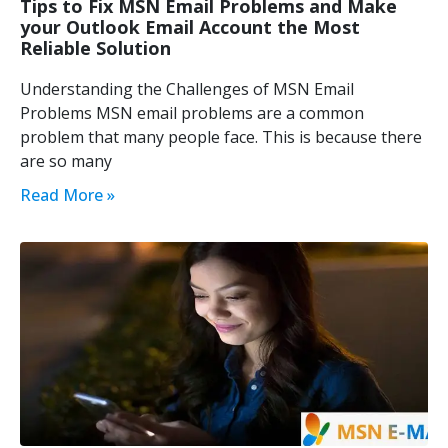
Tips to Fix MSN Email Problems and Make
your Outlook Email Account the Most
Reliable Solution
Understanding the Challenges of MSN Email
Problems MSN email problems are a common
problem that many people face. This is because there
are so many
Read More »