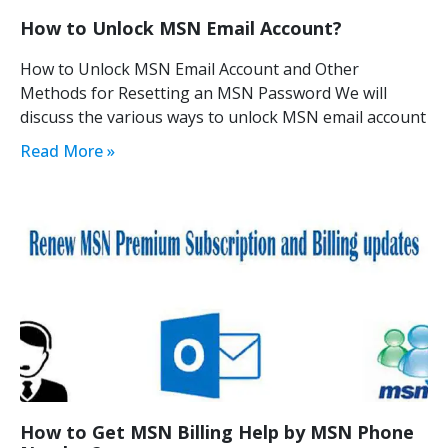
How to Unlock MSN Email Account?
How to Unlock MSN Email Account and Other
Methods for Resetting an MSN Password We will
discuss the various ways to unlock MSN email account
Read More »
How to Get MSN Billing Help by MSN Phone