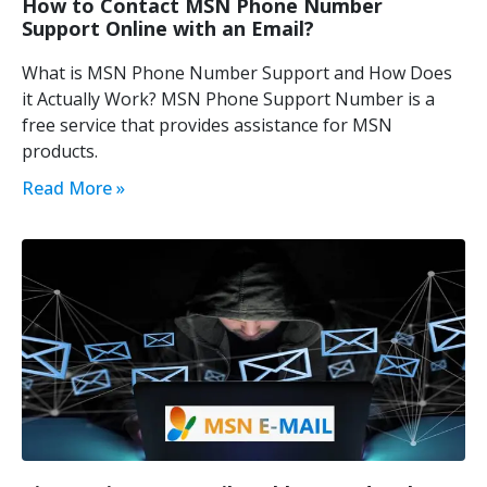
How to Contact MSN Phone Number
Support Online with an Email?
What is MSN Phone Number Support and How Does
it Actually Work? MSN Phone Support Number is a
free service that provides assistance for MSN
products.
Read More »