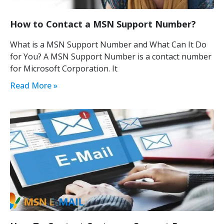
How to Contact a MSN Support Number?
What is a MSN Support Number and What Can It Do
for You? A MSN Support Number is a contact number
for Microsoft Corporation. It
Read More »