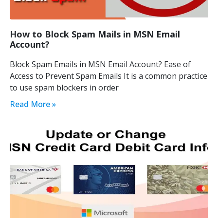
How to Block Spam Mails in MSN Email
Account?
Block Spam Emails in MSN Email Account? Ease of
Access to Prevent Spam Emails It is a common practice
to use spam blockers in order
Read More »