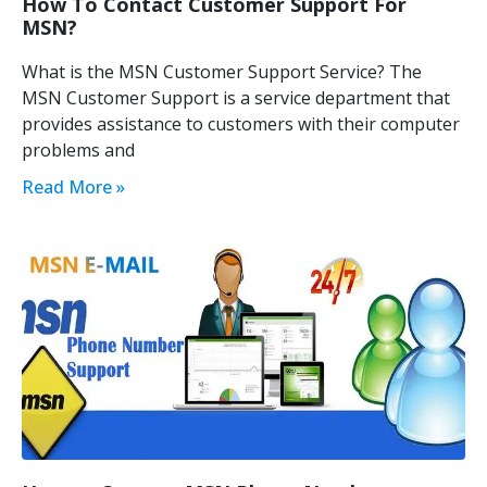
How To Contact Customer Support For
MSN?
What is the MSN Customer Support Service? The
MSN Customer Support is a service department that
provides assistance to customers with their computer
problems and
Read More »