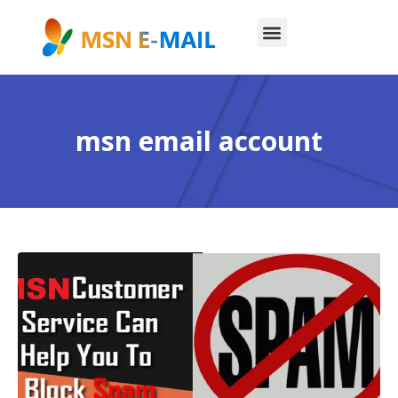
msn email account