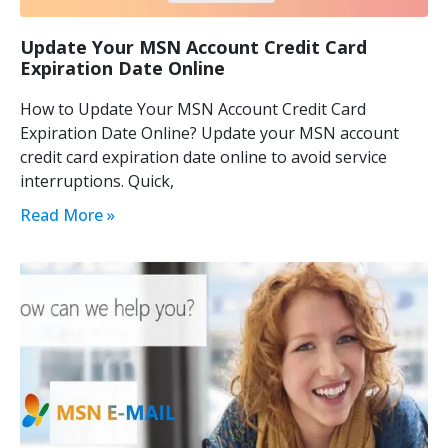
Update Your MSN Account Credit Card
Expiration Date Online
How to Update Your MSN Account Credit Card
Expiration Date Online? Update your MSN account
credit card expiration date online to avoid service
interruptions. Quick,
Read More »