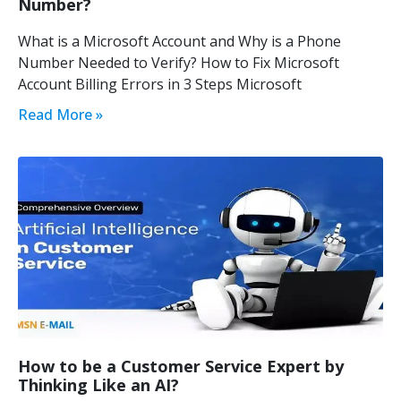
Number?
What is a Microsoft Account and Why is a Phone
Number Needed to Verify? How to Fix Microsoft
Account Billing Errors in 3 Steps Microsoft
Read More »
How to be a Customer Service Expert by
Thinking Like an AI?