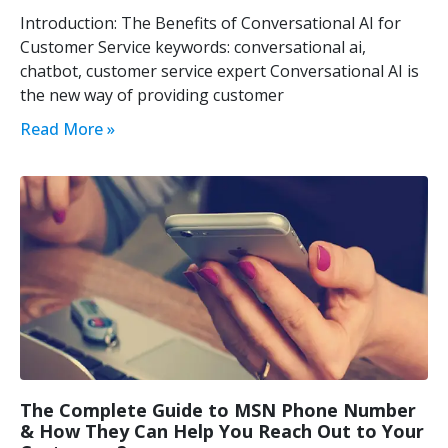
Introduction: The Benefits of Conversational AI for
Customer Service keywords: conversational ai,
chatbot, customer service expert Conversational AI is
the new way of providing customer
Read More »
The Complete Guide to MSN Phone Number
& How They Can Help You Reach Out to Your