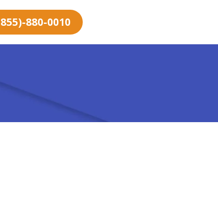
 (855)-880-0010