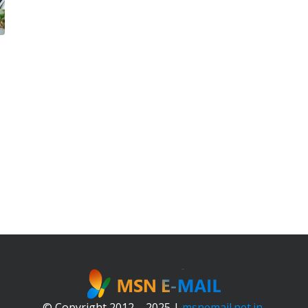
© Copyright 2012 – 2025 |
msnemail.net.in