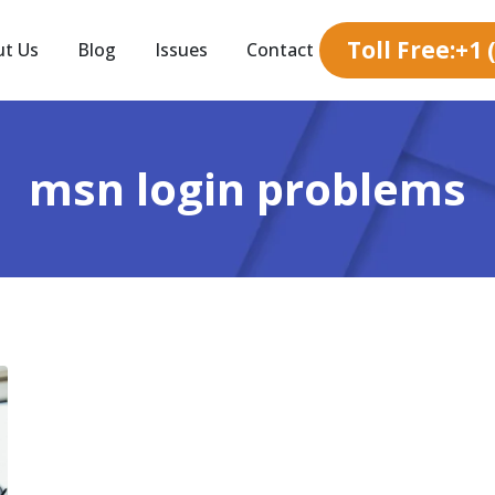
Toll Free:+1
ut Us
Blog
Issues
Contact
msn login problems