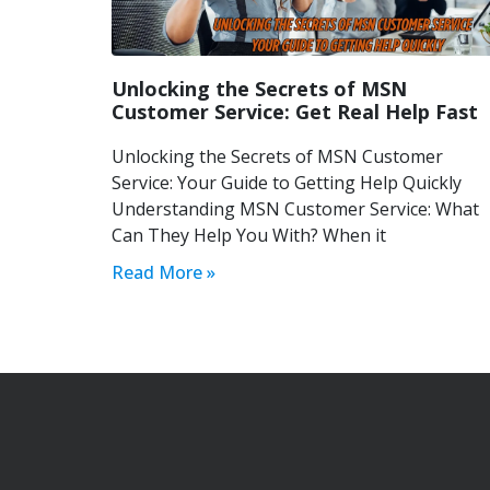
Unlocking the Secrets of MSN
Customer Service: Get Real Help Fast
Unlocking the Secrets of MSN Customer
Service: Your Guide to Getting Help Quickly
Understanding MSN Customer Service: What
Can They Help You With? When it
Read More »