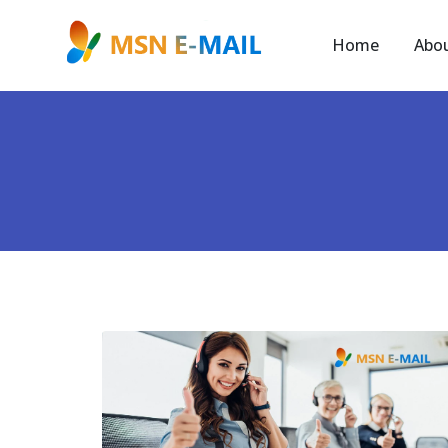
Home
Abo