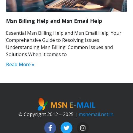
Msn Billing Help and Msn Email Help
Essential Msn Billing Help and Msn Email Help: Your
Comprehensive Guide to Resolving Issues
Understanding Msn Billing: Common Issues and
Solutions When it comes to
Read More »
© Copyright 2012 – 2025 |
msnemail.net.in