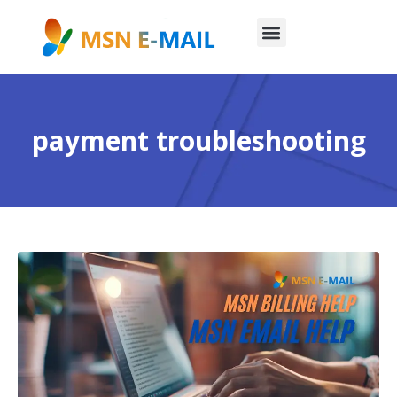
payment troubleshooting