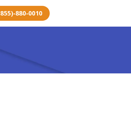
 (855)-880-0010