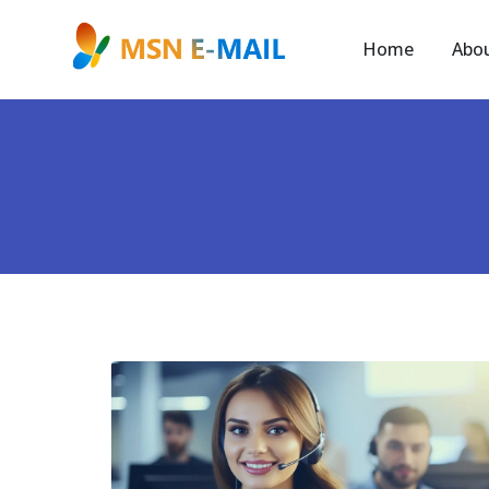
Home
Abo