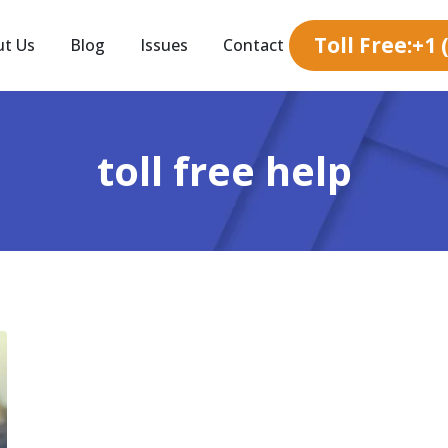
Toll Free:+1
ut Us
Blog
Issues
Contact
toll free help