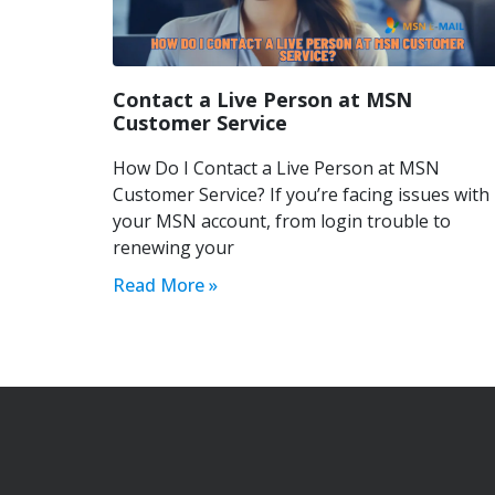
Contact a Live Person at MSN
Customer Service
How Do I Contact a Live Person at MSN
Customer Service? If you’re facing issues with
your MSN account, from login trouble to
renewing your
Read More »